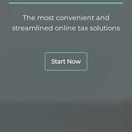
The most convenient and
streamlined online tax solutions
Start Now