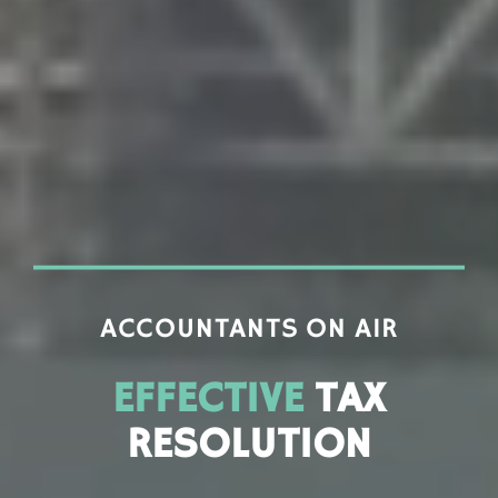
ACCOUNTANTS ON AIR
EFFECTIVE
TAX
RESOLUTION