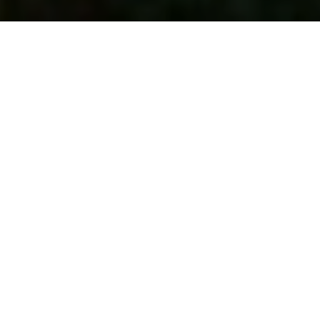
Navigating OBBBA: 6 Key Takeaways
You Need to Know
Aug 29
Read more
Tax Filing Deadlines
Dec 02
Read more