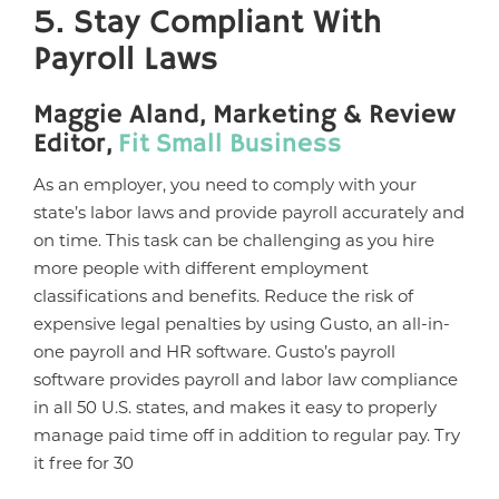
5. Stay Compliant With
Payroll Laws
Maggie Aland, Marketing & Review
Editor,
Fit Small Business
As an employer, you need to comply with your
state’s labor laws and provide payroll accurately and
on time. This task can be challenging as you hire
more people with different employment
classifications and benefits. Reduce the risk of
expensive legal penalties by using Gusto, an all-in-
one payroll and HR software. Gusto’s payroll
software provides payroll and labor law compliance
in all 50 U.S. states, and makes it easy to properly
manage paid time off in addition to regular pay. Try
it free for 30