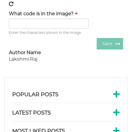
What code is in the image?
Enter the characters shown in the image.
Save
Author Name
Lakshmi Raj
POPULAR POSTS
LATEST POSTS
MOST LIKED POSTS