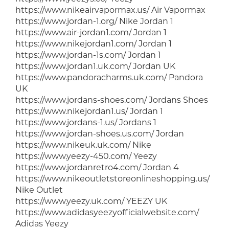
https://www.nikeairvapormax.us/ Air Vapormax
https://www.jordan-1.org/ Nike Jordan 1
https://www.air-jordan1.com/ Jordan 1
https://www.nikejordan1.com/ Jordan 1
https://www.jordan-1s.com/ Jordan 1
https://www.jordan1.uk.com/ Jordan UK
https://www.pandoracharms.uk.com/ Pandora
UK
https://www.jordans-shoes.com/ Jordans Shoes
https://www.nikejordan1.us/ Jordan 1
https://www.jordans-1.us/ Jordans 1
https://www.jordan-shoes.us.com/ Jordan
https://www.nikeuk.uk.com/ Nike
https://www.yeezy-450.com/ Yeezy
https://www.jordanretro4.com/ Jordan 4
https://www.nikeoutletstoreonlineshopping.us/
Nike Outlet
https://www.yeezy.uk.com/ YEEZY UK
https://www.adidasyeezyofficialwebsite.com/
Adidas Yeezy