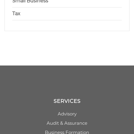
Small Business
Tax
SERVICES
Advisory
Audit & Assurance
Business Formation