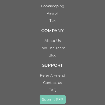
Bookkeeping
Payroll
Tax
COMPANY
About Us
Join The Team
Blog
SUPPORT
Refer A Friend
Contact us
FAQ
Submit RFP