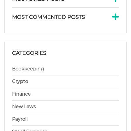
MOST COMMENTED POSTS
CATEGORIES
Bookkeeping
Crypto
Finance
New Laws
Payroll