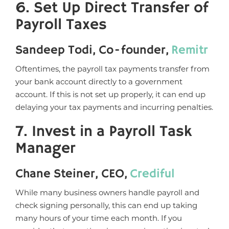
6. Set Up Direct Transfer of
Payroll Taxes
Sandeep Todi, Co-founder,
Remitr
Oftentimes, the payroll tax payments transfer from
your bank account directly to a government
account. If this is not set up properly, it can end up
delaying your tax payments and incurring penalties.
7. Invest in a Payroll Task
Manager
Chane Steiner, CEO,
Crediful
While many business owners handle payroll and
check signing personally, this can end up taking
many hours of your time each month. If you