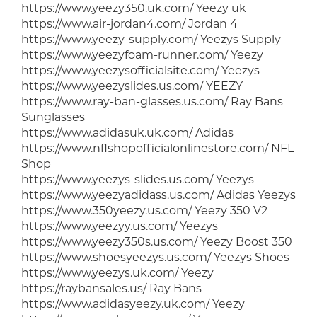
https://www.yeezy350.uk.com/ Yeezy uk
https://www.air-jordan4.com/ Jordan 4
https://www.yeezy-supply.com/ Yeezys Supply
https://www.yeezyfoam-runner.com/ Yeezy
https://www.yeezysofficialsite.com/ Yeezys
https://www.yeezyslides.us.com/ YEEZY
https://www.ray-ban-glasses.us.com/ Ray Bans
Sunglasses
https://www.adidasuk.uk.com/ Adidas
https://www.nflshopofficialonlinestore.com/ NFL
Shop
https://www.yeezys-slides.us.com/ Yeezys
https://www.yeezyadidass.us.com/ Adidas Yeezys
https://www.350yeezy.us.com/ Yeezy 350 V2
https://www.yeezyy.us.com/ Yeezys
https://www.yeezy350s.us.com/ Yeezy Boost 350
https://www.shoesyeezys.us.com/ Yeezys Shoes
https://www.yeezys.uk.com/ Yeezy
https://raybansales.us/ Ray Bans
https://www.adidasyeezy.uk.com/ Yeezy