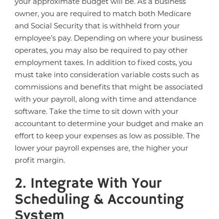
your approximate budget will be. As a business
owner, you are required to match both Medicare
and Social Security that is withheld from your
employee’s pay. Depending on where your business
operates, you may also be required to pay other
employment taxes. In addition to fixed costs, you
must take into consideration variable costs such as
commissions and benefits that might be associated
with your payroll, along with time and attendance
software. Take the time to sit down with your
accountant to determine your budget and make an
effort to keep your expenses as low as possible. The
lower your payroll expenses are, the higher your
profit margin.
2. Integrate With Your
Scheduling & Accounting
System