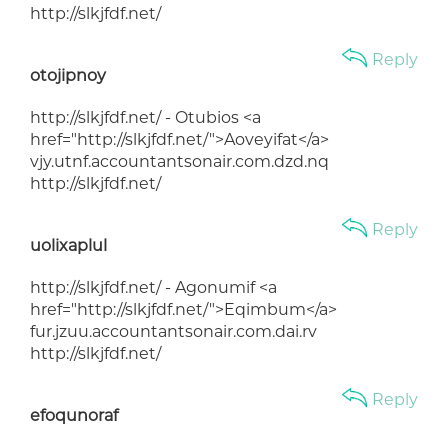
http://slkjfdf.net/
Reply
otojipnoy
http://slkjfdf.net/ - Otubios <a
href="http://slkjfdf.net/">Aoveyifat</a>
vjy.utnf.accountantsonair.com.dzd.nq
http://slkjfdf.net/
Reply
uolixaplul
http://slkjfdf.net/ - Agonumif <a
href="http://slkjfdf.net/">Eqimbum</a>
fur.jzuu.accountantsonair.com.dai.rv
http://slkjfdf.net/
Reply
efoqunoraf