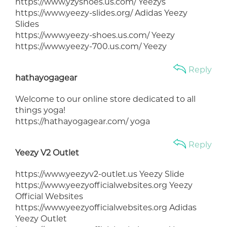
https://www.yzyshoes.us.com/ Yeezys
https://www.yeezy-slides.org/ Adidas Yeezy
Slides
https://www.yeezy-shoes.us.com/ Yeezy
https://www.yeezy-700.us.com/ Yeezy
Reply
hathayogagear
Welcome to our online store dedicated to all
things yoga!
https://hathayogagear.com/ yoga
Reply
Yeezy V2 Outlet
https://www.yeezyv2-outlet.us Yeezy Slide
https://www.yeezyofficialwebsites.org Yeezy
Official Websites
https://www.yeezyofficialwebsites.org Adidas
Yeezy Outlet