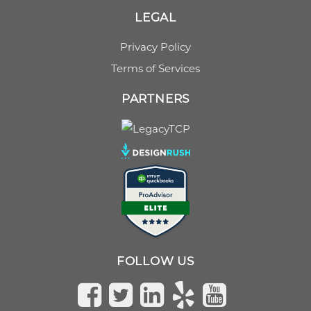
LEGAL
Privacy Policy
Terms of Services
PARTNERS
FOLLOW US