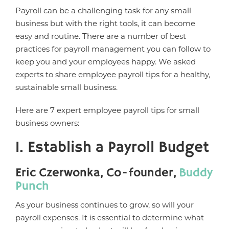
Payroll can be a challenging task for any small
business but with the right tools, it can become
easy and routine. There are a number of best
practices for payroll management you can follow to
keep you and your employees happy. We asked
experts to share employee payroll tips for a healthy,
sustainable small business.
Here are 7 expert employee payroll tips for small
business owners:
1. Establish a Payroll Budget
Eric Czerwonka, Co-founder,
Buddy
Punch
As your business continues to grow, so will your
payroll expenses. It is essential to determine what