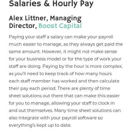
Salaries & Hourly Pay
Alex Littner, Managing
Director,
Boost Capital
Paying your staff a salary can make your payroll
much easier to manage, as they always get paid the
same amount. However, it might not make sense
for your business model or for the type of work your
staff are doing. Paying by the hour is more complex,
as you’ll need to keep track of how many hours
each staff member has worked and then calculate
their pay each period. There are plenty of time
sheet solutions out there that can make this easier
for you to manage, allowing your staff to clock in
and out themselves. Many time sheet solutions can
also integrate with your payroll software so
everything’s kept up to date.