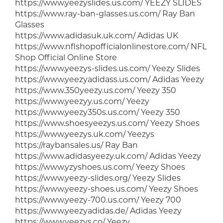
https://www.yeezyslides.us.com/ YEEZY SLIDES
https://www.ray-ban-glasses.us.com/ Ray Ban
Glasses
https://www.adidasuk.uk.com/ Adidas UK
https://www.nflshopofficialonlinestore.com/ NFL
Shop Official Online Store
https://www.yeezys-slides.us.com/ Yeezy Slides
https://www.yeezyadidass.us.com/ Adidas Yeezy
https://www.350yeezy.us.com/ Yeezy 350
https://www.yeezyy.us.com/ Yeezy
https://www.yeezy350s.us.com/ Yeezy 350
https://www.shoesyeezys.us.com/ Yeezy Shoes
https://www.yeezys.uk.com/ Yeezys
https://raybansales.us/ Ray Ban
https://www.adidasyeezy.uk.com/ Adidas Yeezy
https://www.yzyshoes.us.com/ Yeezy Shoes
https://www.yeezy-slides.org/ Yeezy Slides
https://www.yeezy-shoes.us.com/ Yeezy Shoes
https://www.yeezy-700.us.com/ Yeezy 700
https://www.yeezyadidas.de/ Adidas Yeezy
https://www.yeezys.co/ Yeezy