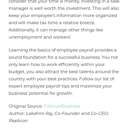
consider that your time is money, investing in a task
manager is well worth the investment. This will also
keep your employee’s information more organized
and will make tax time a relative breeze.
Additionally, it can manage other things like
unemployment and workers’
Learning the basics of employee payroll provides a
sound foundation for a successful business. You not
only learn how to work efficiently within your
budget, you also attract the best talents around the
country with your best practices. Follow our list of
expert employee payroll tips and maximize your
business’ potential for growth.
Original Source:
FitSmallBusiness
Author: Lakshmi Raj, Co-Founder and Co-CEO,
Replicon