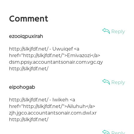
Comment
Reply
ezooiqpuxirah
http://slkjfdf.net/ - Uwuiqef <a
href="http://slkjfdf.net/">Emivazozi</a>
dsm.ppsy.accountantsonair.com.vgc.qy
http://slkjfdf.net/
Reply
eipohogab
http://slkjfdf.net/ - Iwikeh <a
href="http://slkjfdf.net/">Ailuhuh</a>
zjh.jgco.accountantsonair.com.dwl.xr
http://slkjfdf.net/
Reply