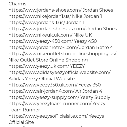
Charms
https://www.jordans-shoes.com/ Jordan Shoes
https://www.nikejordan1.us/ Nike Jordan 1
https://www.jordans-1.us/ Jordan 1
https://www.jordan-shoes.us.com/ Jordan Shoes
https://www.nikeuk.uk.com/ Nike UK
https://www.yeezy-450.com/ Yeezy 450
https://www.jordanretro4.com/ Jordan Retro 4
https://www.nikeoutletstoreonlineshopping.us/
Nike Outlet Store Online Shopping
https://www.yeezy.uk.com/ YEEZY
https://www.adidasyeezyofficialwebsite.com/
Adidas Yeezy Official Website
https://www.yeezy350.uk.com/ Yeezy 350
https://www.air-jordan4.com/ Air Jordan 4
https://www.yeezy-supply.com/ Yeezy Supply
https://www.yeezyfoam-runner.com/ Yeezy
Foam Runner
https://www.yeezysofficialsite.com/ Yeezys
Official Site