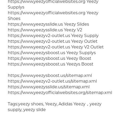
https://www.yeezyofficialwebsites.org Yeezy
Supplys
https://www.yeezyofficialwebsites.org Yeezy
Shoes
https://www.yeezysslide.us Yeezy Slides
https://www.yeezysslide.us Yeezy V2
https://www.yeezyv2-outlet.us Yeezy Supply
https://www.yeezyv2-outlet.us Yeezy Outlet
https://www.yeezyv2-outlet.us Yeezy V2 Outlet
https://www.yeezysboost.us Yeezy Supplys
https://www.yeezysboost.us Yeezy Boost
https://www.yeezysboost.us Yeezys Boost
https://www.yeezysboost.us/sitemap.xml
https://www.yeezyv2-outlet.us/sitemap.xml
https://www.yeezysslide.us/sitemap.xml
https://www.yeezyofficialwebsites.org/sitemap.xml
Tags:yeezy shoes, Yeezy, Adidas Yeezy，yeezy
supply, yeezy slide