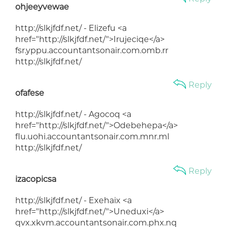
ohjeeyvewae
http://slkjfdf.net/ - Elizefu <a
href="http://slkjfdf.net/">Irujeciqe</a>
fsr.yppu.accountantsonair.com.omb.rr
http://slkjfdf.net/
Reply
ofafese
http://slkjfdf.net/ - Agocoq <a
href="http://slkjfdf.net/">Odebehepa</a>
flu.uohi.accountantsonair.com.mnr.ml
http://slkjfdf.net/
Reply
izacopicsa
http://slkjfdf.net/ - Exehaix <a
href="http://slkjfdf.net/">Uneduxi</a>
qvx.xkvm.accountantsonair.com.phx.nq