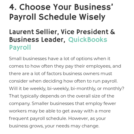
4. Choose Your Business’
Payroll Schedule Wisely
Laurent Sellier, Vice President &
Business Leader,
QuickBooks
Payroll
Small businesses have a lot of options when it
comes to how often they pay their employees, and
there are a lot of factors business owners must
consider when deciding how often to run payroll.
Will it be weekly, bi-weekly, bi-monthly, or monthly?
That typically depends on the overall size of the
company. Smaller businesses that employ fewer
workers may be able to get away with a more
frequent payroll schedule. However, as your
business grows, your needs may change.