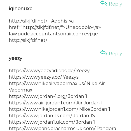
Reply
iqinonuxc
http://slkjfdf.net/ - Adohis <a
href="http://slkjfdf.net/">Uheodobio</a>
faw.pudc.accountantsonair.com.evj.qe
http://slkjfdf.net/
Reply
yeezy
https://www.yeezyadidas.de/ Yeezy
https://www.yeezys.co/ Yeezys
https://www.nikeairvapormax.us/ Nike Air
Vapormax
https://www.jordan-1.org/ Jordan 1
https://www.air-jordan1.com/ Air Jordan 1
https://www.nikejordan1.com/ Nike Jordan 1
https://www.jordan-1s.com/ Jordan 1S
https://www.jordan1.uk.com/ Jordan 1
https://www.pandoracharms.uk.com/ Pandora