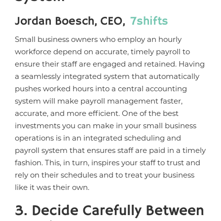
Jordan Boesch, CEO,
7shifts
Small business owners who employ an hourly
workforce depend on accurate, timely payroll to
ensure their staff are engaged and retained. Having
a seamlessly integrated system that automatically
pushes worked hours into a central accounting
system will make payroll management faster,
accurate, and more efficient. One of the best
investments you can make in your small business
operations is in an integrated scheduling and
payroll system that ensures staff are paid in a timely
fashion. This, in turn, inspires your staff to trust and
rely on their schedules and to treat your business
like it was their own.
3. Decide Carefully Between