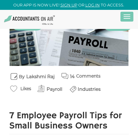
OUR APP IS NOW LIVE!
SIGN UP
OR
LOG IN
TO ACCESS.
Togg
Skip
23
Payroll
June
navi
to
main
content
Comments
Lakshmi Raj
14
By
Likes
Payroll
Industries
7 Employee Payroll Tips for
Small Business Owners