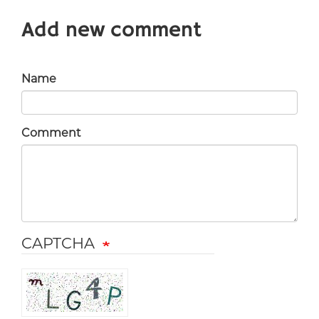
Add new comment
Name
Comment
CAPTCHA