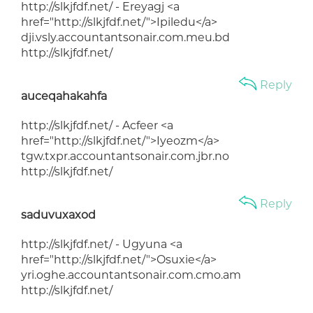
http://slkjfdf.net/ - Ereyagj <a
href="http://slkjfdf.net/">Ipiledu</a>
dji.vsly.accountantsonair.com.meu.bd
http://slkjfdf.net/
Reply
auceqahakahfa
http://slkjfdf.net/ - Acfeer <a
href="http://slkjfdf.net/">Iyeozm</a>
tgw.txpr.accountantsonair.com.jbr.no
http://slkjfdf.net/
Reply
saduvuxaxod
http://slkjfdf.net/ - Ugyuna <a
href="http://slkjfdf.net/">Osuxie</a>
yri.oghe.accountantsonair.com.cmo.am
http://slkjfdf.net/