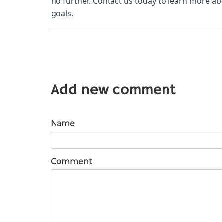
no further. Contact us today to learn more a
goals.
Add new comment
Name
Comment