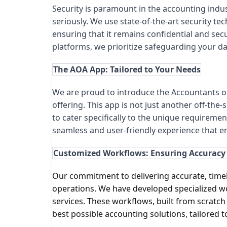
Security is paramount in the accounting indust
seriously. We use state-of-the-art security te
ensuring that it remains confidential and secu
platforms, we prioritize safeguarding your dat
The AOA App: Tailored to Your Needs
We are proud to introduce the Accountants o
offering. This app is not just another off-the-
to cater specifically to the unique requiremen
seamless and user-friendly experience that e
Customized Workflows: Ensuring Accuracy 
Our commitment to delivering accurate, timely
operations. We have developed specialized wor
services. These workflows, built from scratch
best possible accounting solutions, tailored t