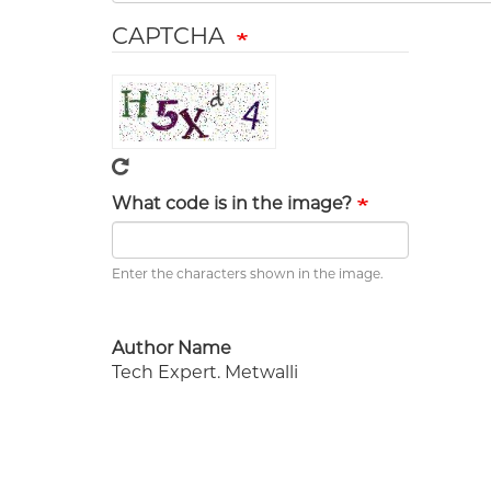
CAPTCHA
What code is in the image?
Enter the characters shown in the image.
Author Name
Tech Expert. Metwalli