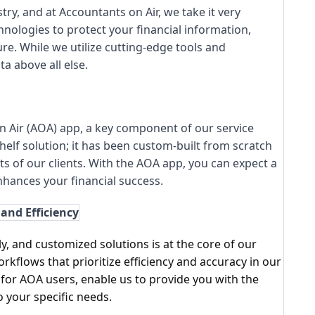
ry, and at Accountants on Air, we take it very
chnologies to protect your financial information,
re. While we utilize cutting-edge tools and
a above all else.
n Air (AOA) app, a key component of our service
shelf solution; it has been custom-built from scratch
ts of our clients. With the AOA app, you can expect a
nhances your financial success.
and Efficiency
, and customized solutions is at the core of our
kflows that prioritize efficiency and accuracy in our
 for AOA users, enable us to provide you with the
o your specific needs.