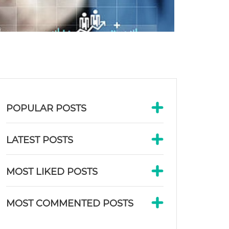
POPULAR POSTS
LATEST POSTS
MOST LIKED POSTS
MOST COMMENTED POSTS