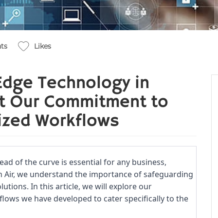
ts
Likes
Edge Technology in
at Our Commitment to
ized Workflows
ead of the curve is essential for any business,
n Air, we understand the importance of safeguarding
utions. In this article, we will explore our
ows we have developed to cater specifically to the