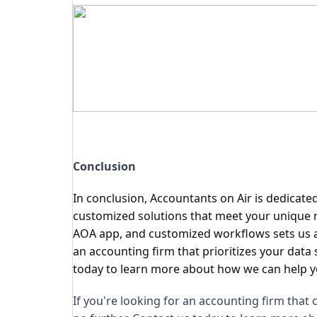
Conclusion
In conclusion, Accountants on Air is dedicate
customized solutions that meet your unique r
AOA app, and customized workflows sets us apa
an accounting firm that prioritizes your data 
today to learn more about how we can help yo
If you're looking for an accounting firm that