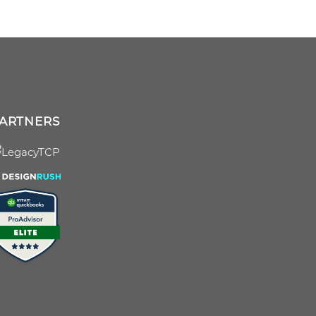
ARTNERS