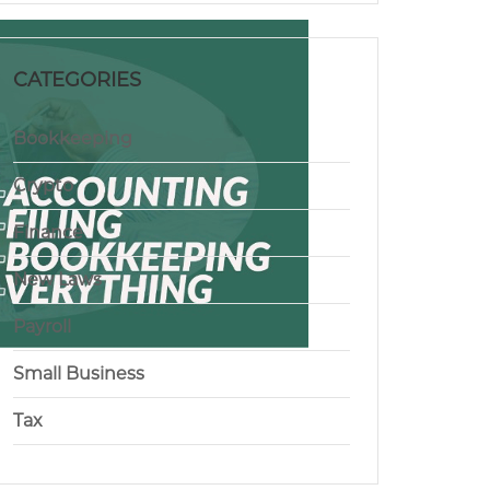
CATEGORIES
Bookkeeping
Crypto
Finance
New Laws
Payroll
Small Business
Tax