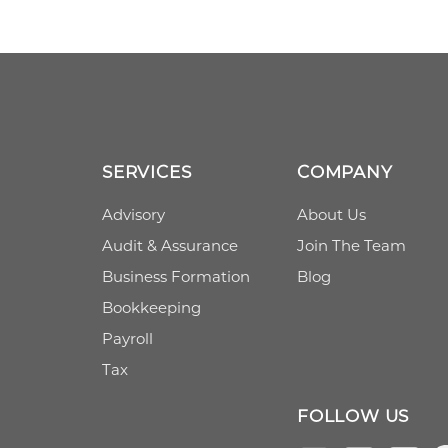
SERVICES
COMPANY
Advisory
About Us
Audit & Assurance
Join The Team
Business Formation
Blog
Bookkeeping
Payroll
Tax
FOLLOW US