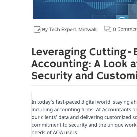
Commen
Tech Expert. Metwalli
0
By
Leveraging Cutting-
Accounting: A Look 
Security and Custom
In today's fast-paced digital world, staying ah
including accounting firms. At Accountants o
our clients' data and delivering customized sol
commitment to security and the unique workfl
needs of AOA users.