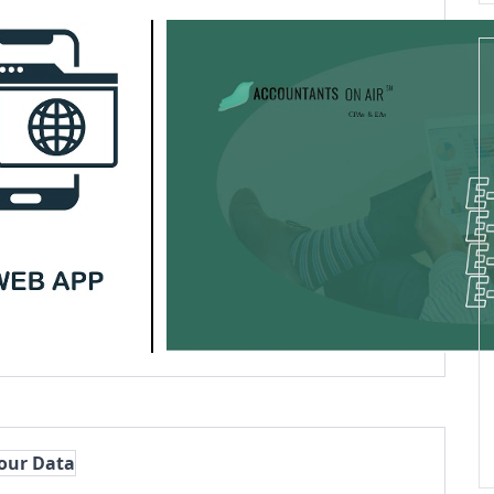
Your Data