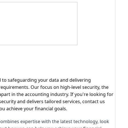
d to safeguarding your data and delivering
equirements. Our focus on high-level security, the
rt in the accounting industry. If you're looking for
security and delivers tailored services, contact us
u achieve your financial goals.
 combines expertise with the latest technology, look