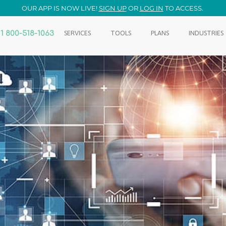
OUR APP IS NOW LIVE!
SIGN UP
OR
LOG IN
TO ACCESS.
1 800-518-1063
SERVICES
TOOLS
PLANS
INDUSTRIES