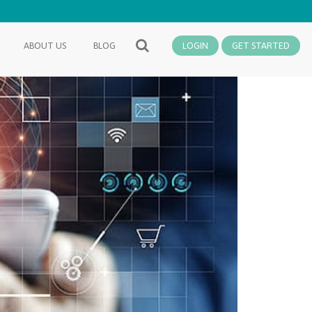
ABOUT US
BLOG
LOGIN
GET STARTED
SEARCH