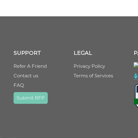
SUPPORT
LEGAL
P
Refer A Friend
Privacy Policy
Contact us
Terms of Services
FAQ
Submit RFP