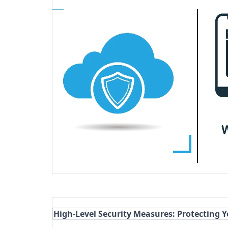
High-Level Security Measures: Protecting 