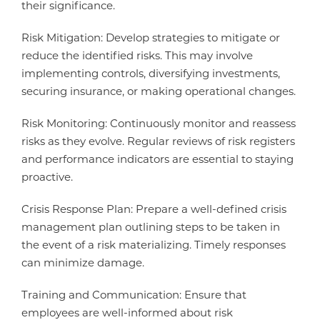
their significance.
Risk Mitigation: Develop strategies to mitigate or
reduce the identified risks. This may involve
implementing controls, diversifying investments,
securing insurance, or making operational changes.
Risk Monitoring: Continuously monitor and reassess
risks as they evolve. Regular reviews of risk registers
and performance indicators are essential to staying
proactive.
Crisis Response Plan: Prepare a well-defined crisis
management plan outlining steps to be taken in
the event of a risk materializing. Timely responses
can minimize damage.
Training and Communication: Ensure that
employees are well-informed about risk