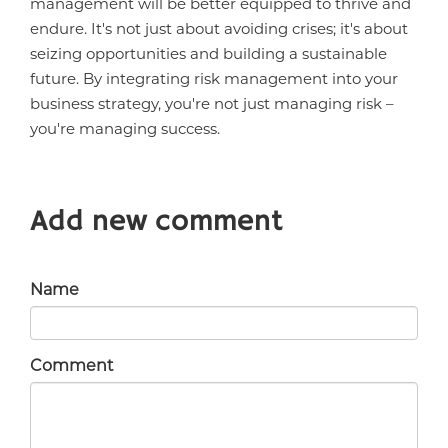
management will be better equipped to thrive and
endure. It's not just about avoiding crises; it's about
seizing opportunities and building a sustainable
future. By integrating risk management into your
business strategy, you're not just managing risk –
you're managing success.
Add new comment
Name
Comment