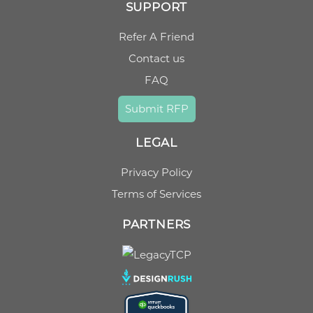
SUPPORT
Refer A Friend
Contact us
FAQ
Submit RFP
LEGAL
Privacy Policy
Terms of Services
PARTNERS