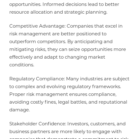
opportunities. Informed decisions lead to better
resource allocation and strategic planning.
Competitive Advantage: Companies that excel in
risk management are better positioned to
outperform competitors. By anticipating and
mitigating risks, they can seize opportunities more
effectively and adapt to changing market
conditions.
Regulatory Compliance: Many industries are subject
to complex and evolving regulatory frameworks.
Proper risk management ensures compliance,
avoiding costly fines, legal battles, and reputational
damage.
Stakeholder Confidence: Investors, customers, and
business partners are more likely to engage with