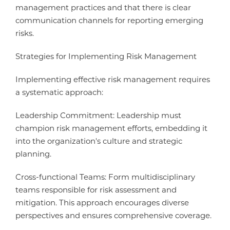
management practices and that there is clear
communication channels for reporting emerging
risks.
Strategies for Implementing Risk Management
Implementing effective risk management requires
a systematic approach:
Leadership Commitment: Leadership must
champion risk management efforts, embedding it
into the organization's culture and strategic
planning.
Cross-functional Teams: Form multidisciplinary
teams responsible for risk assessment and
mitigation. This approach encourages diverse
perspectives and ensures comprehensive coverage.