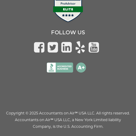
FOLLOW US
Copyright © 2025 Accountants on Air
℠
USA LLC. All rights reserved.
Accountants on Air
℠
USA LLC, a New York Limited liability
Company, is the U.S. Accounting Firm.