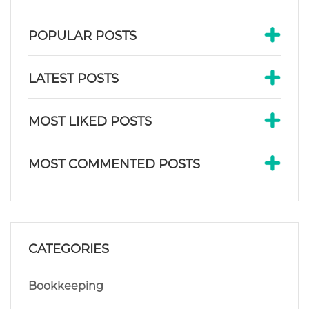
POPULAR POSTS
LATEST POSTS
MOST LIKED POSTS
MOST COMMENTED POSTS
CATEGORIES
Bookkeeping