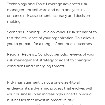
Technology and Tools: Leverage advanced risk
management software and data analytics to
enhance risk assessment accuracy and decision-
making.
Scenario Planning: Develop various risk scenarios to
test the resilience of your organization. This allows
you to prepare for a range of potential outcomes.
Regular Reviews: Conduct periodic reviews of your
risk management strategy to adapt to changing
conditions and emerging threats.
Risk management is not a one-size-fits-all
endeavor; it's a dynamic process that evolves with
your business. In an increasingly uncertain world,
businesses that invest in proactive risk