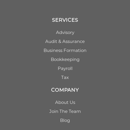
SERVICES
Advisory
Audit & Assurance
Business Formation
Bookkeeping
Payroll
Tax
COMPANY
About Us
Join The Team
Blog