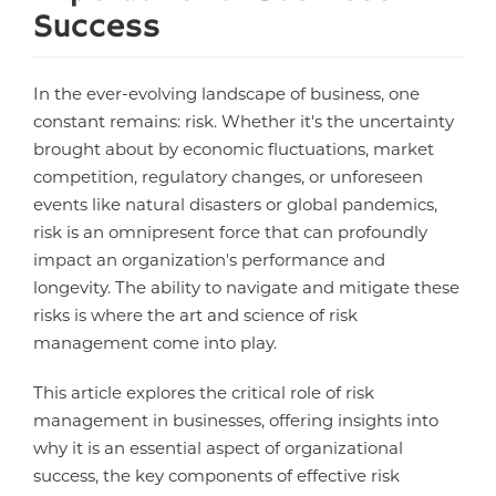
Success
In the ever-evolving landscape of business, one
constant remains: risk. Whether it's the uncertainty
brought about by economic fluctuations, market
competition, regulatory changes, or unforeseen
events like natural disasters or global pandemics,
risk is an omnipresent force that can profoundly
impact an organization's performance and
longevity. The ability to navigate and mitigate these
risks is where the art and science of risk
management come into play.
This article explores the critical role of risk
management in businesses, offering insights into
why it is an essential aspect of organizational
success, the key components of effective risk