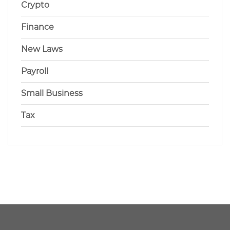
Crypto
Finance
New Laws
Payroll
Small Business
Tax