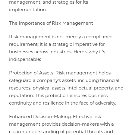
management, and strategies for its
implementation.
The Importance of Risk Management
Risk management is not merely a compliance
requirement; it is a strategic imperative for
businesses across industries. Here's why it's
indispensable:
Protection of Assets: Risk management helps
safeguard a company's assets, including financial
resources, physical assets, intellectual property, and
reputation. This protection ensures business
continuity and resilience in the face of adversity.
Enhanced Decision-Making: Effective risk
management provides decision-makers with a
clearer understanding of potential threats and