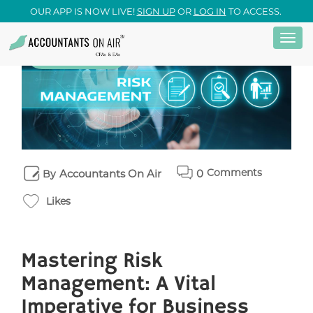
OUR APP IS NOW LIVE!
SIGN UP
OR
LOG IN
TO ACCESS.
Togg
Skip
15
September
navi
to
main
content
Comments
Accountants On Air
0
By
Likes
Mastering Risk
Management: A Vital
Imperative for Business