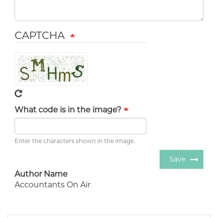
CAPTCHA
What code is in the image?
Enter the characters shown in the image.
Save
Author Name
Accountants On Air