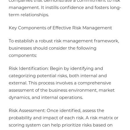
companies that demonstrate a commitment to risk
management. It instills confidence and fosters long-
term relationships.
Key Components of Effective Risk Management
To establish a robust risk management framework,
businesses should consider the following
components:
Risk Identification: Begin by identifying and
categorizing potential risks, both internal and
external. This process involves a comprehensive
assessment of the business environment, market
dynamics, and internal operations.
Risk Assessment: Once identified, assess the
probability and impact of each risk. A risk matrix or
scoring system can help prioritize risks based on