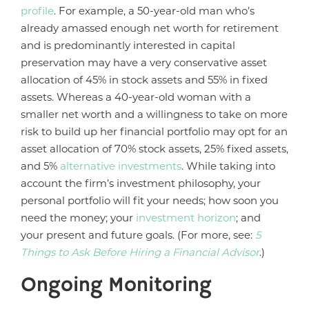
profile
. For example, a 50-year-old man who’s
already amassed enough net worth for retirement
and is predominantly interested in capital
preservation may have a very conservative asset
allocation of 45% in stock assets and 55% in fixed
assets. Whereas a 40-year-old woman with a
smaller net worth and a willingness to take on more
risk to build up her financial portfolio may opt for an
asset allocation of 70% stock assets, 25% fixed assets,
and 5%
alternative investments
. While taking into
account the firm’s investment philosophy, your
personal portfolio will fit your needs; how soon you
need the money; your
investment horizon
; and
your present and future goals. (For more, see:
5
Things to Ask Before Hiring a Financial Advisor
.)
Ongoing Monitoring