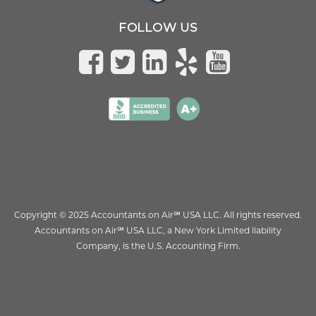
FOLLOW US
Copyright © 2025 Accountants on Air
℠
USA LLC. All rights reserved.
Accountants on Air
℠
USA LLC, a New York Limited liability
Company, is the U.S. Accounting Firm.