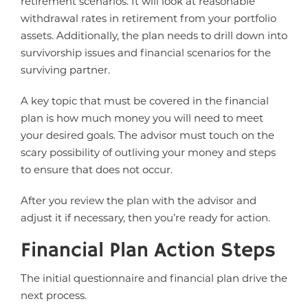
retirement scenarios. It will look at reasonable
withdrawal rates in retirement from your portfolio
assets. Additionally, the plan needs to drill down into
survivorship issues and financial scenarios for the
surviving partner.
A key topic that must be covered in the financial
plan is how much money you will need to meet
your desired goals. The advisor must touch on the
scary possibility of outliving your money and steps
to ensure that does not occur.
After you review the plan with the advisor and
adjust it if necessary, then you’re ready for action.
Financial Plan Action Steps
The initial questionnaire and financial plan drive the
next process.