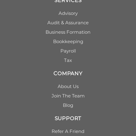
SERVICES
Advisory
Audit & Assurance
Business Formation
Bookkeeping
Payroll
Tax
COMPANY
About Us
Join The Team
Blog
SUPPORT
Refer A Friend