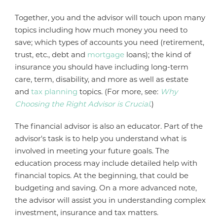
Together, you and the advisor will touch upon many
topics including how much money you need to
save; which types of accounts you need (retirement,
trust, etc., debt and
mortgage
loans); the kind of
insurance you should have including long-term
care, term, disability, and more as well as estate
and
tax planning
topics. (For more, see:
Why
Choosing the Right Advisor is Crucial
.)
The financial advisor is also an educator. Part of the
advisor's task is to help you understand what is
involved in meeting your future goals. The
education process may include detailed help with
financial topics. At the beginning, that could be
budgeting and saving. On a more advanced note,
the advisor will assist you in understanding complex
investment, insurance and tax matters.