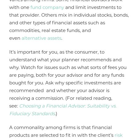
with one
fund company
and limit investments to
that provider. Others mix in individual stocks, bonds,
and other types of financial assets such as
commodities, real estate funds, and
even
alternative assets
.
It’s important for you, as the consumer, to
understand what your planner recommends and
why. Watch for issues such as what sorts of fees you
are paying, both for your advisor and for any funds
bought for you. Ask why specific investments are
recommended and whether your advisor is
receiving a commission. (For related reading,
see:
Choosing a Financial Advisor: Suitability vs.
Fiduciary Standards
.)
A commonality among firms is that financial
products are selected to fit in with the client’s
risk