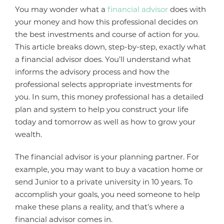
You may wonder what a
financial advisor
does with
your money and how this professional decides on
the best investments and course of action for you.
This article breaks down, step-by-step, exactly what
a financial advisor does. You’ll understand what
informs the advisory process and how the
professional selects appropriate investments for
you. In sum, this money professional has a detailed
plan and system to help you construct your life
today and tomorrow as well as how to grow your
wealth.
The financial advisor is your planning partner. For
example, you may want to buy a vacation home or
send Junior to a private university in 10 years. To
accomplish your goals, you need someone to help
make these plans a reality, and that’s where a
financial advisor comes in.