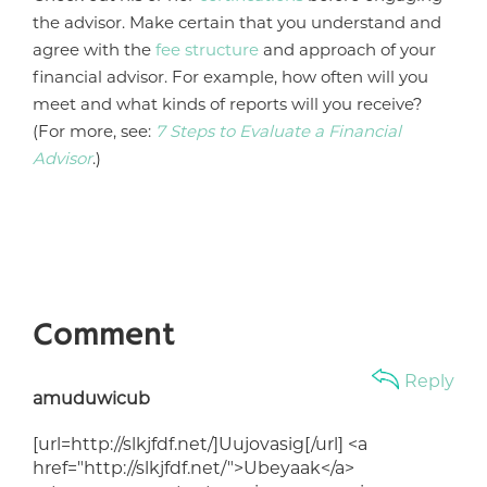
the advisor. Make certain that you understand and
agree with the
fee structure
and approach of your
financial advisor. For example, how often will you
meet and what kinds of reports will you receive?
(For more, see:
7 Steps to Evaluate a Financial
Advisor
.)
Comment
Reply
amuduwicub
[url=http://slkjfdf.net/]Uujovasig[/url] <a
href="http://slkjfdf.net/">Ubeyaak</a>