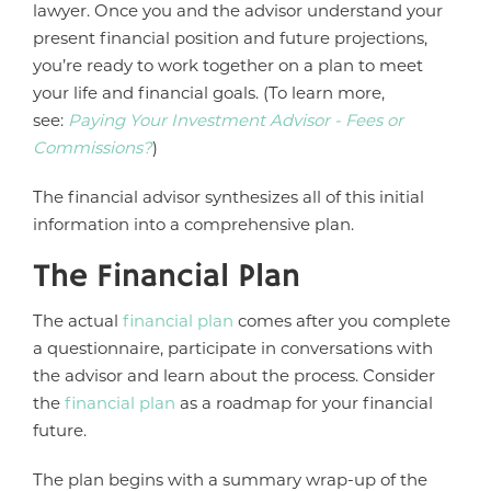
lawyer. Once you and the advisor understand your
present financial position and future projections,
you’re ready to work together on a plan to meet
your life and financial goals. (To learn more,
see:
Paying Your Investment Advisor - Fees or
Commissions?
)
The financial advisor synthesizes all of this initial
information into a comprehensive plan.
The Financial Plan
The actual
financial plan
comes after you complete
a questionnaire, participate in conversations with
the advisor and learn about the process. Consider
the
financial plan
as a roadmap for your financial
future.
The plan begins with a summary wrap-up of the