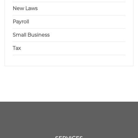
New Laws
Payroll
Small Business
Tax