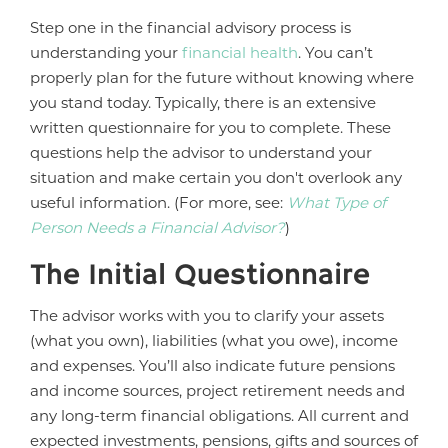
Step one in the financial advisory process is
understanding your
financial health
. You can’t
properly plan for the future without knowing where
you stand today. Typically, there is an extensive
written questionnaire for you to complete. These
questions help the advisor to understand your
situation and make certain you don't overlook any
useful information. (For more, see:
What Type of
Person Needs a Financial Advisor?
)
The Initial Questionnaire
The advisor works with you to clarify your assets
(what you own), liabilities (what you owe), income
and expenses. You’ll also indicate future pensions
and income sources, project retirement needs and
any long-term financial obligations. All current and
expected investments, pensions, gifts and sources of