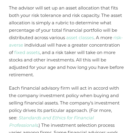
The advisor will set up an asset allocation that fits
both your risk tolerance and risk capacity. The asset
allocation is simply a rubric to determine what
percentage of your total financial portfolio will be
distributed across various
asset classes
. A more
risk-
averse
individual will have a greater concentration
of
fixed assets
, and a risk taker will take on more
stocks and other investments. All this will be
adjusted for your age and how long you have before
retirement.
Each financial advisory firm will act in accord with
the company investment policy when buying and
selling financial assets. The company’s investment
policy drives its particular approach. (For more,
see:
Standards and Ethics for Financial
Professionals
.) The investment selection process
varies among firms. Some financial advisors work