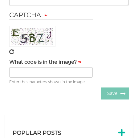
CAPTCHA
What code is in the image?
Enter the characters shown in the image.
Save
POPULAR POSTS