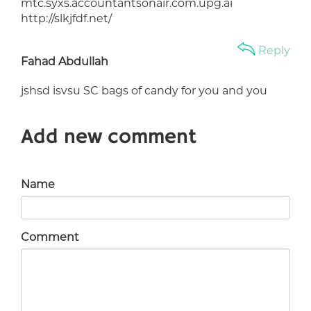
mtc.syxs.accountantsonair.com.upg.ai
http://slkjfdf.net/
Reply
Fahad Abdullah
jshsd isvsu SC bags of candy for you and you
Add new comment
Name
Comment