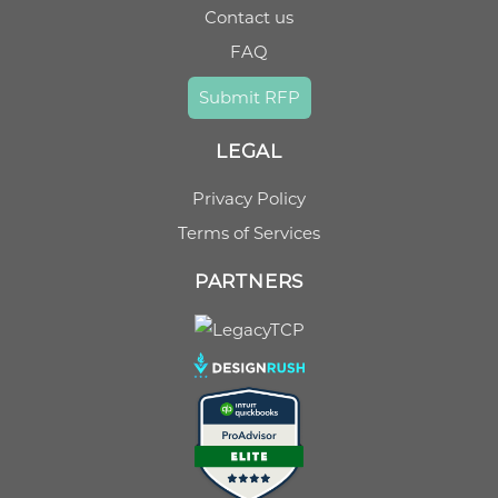
Contact us
FAQ
Submit RFP
LEGAL
Privacy Policy
Terms of Services
PARTNERS