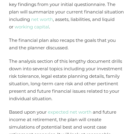
key findings from your initial questionnaire. The
plan will summarize your current financial situation
including
net worth
, assets, liabilities, and liquid
or
working capital
.
The financial plan also recaps the goals that you
and the planner discussed.
The analysis section of this lengthy document drills
down into several topics including your investment
risk tolerance, legal estate planning details, family
situation, long-term care risk and other pertinent
present and future financial issues related to your
individual situation.
Based upon your
expected net worth
and future
income at retirement, the plan will create
simulations of potential best and worst case