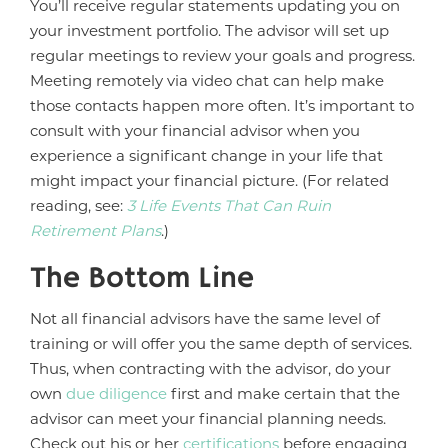
You’ll receive regular statements updating you on
your investment portfolio. The advisor will set up
regular meetings to review your goals and progress.
Meeting remotely via video chat can help make
those contacts happen more often. It’s important to
consult with your financial advisor when you
experience a significant change in your life that
might impact your financial picture. (For related
reading, see:
3 Life Events That Can Ruin
Retirement Plans
.)
The Bottom Line
Not all financial advisors have the same level of
training or will offer you the same depth of services.
Thus, when contracting with the advisor, do your
own
due diligence
first and make certain that the
advisor can meet your financial planning needs.
Check out his or her
certifications
before engaging