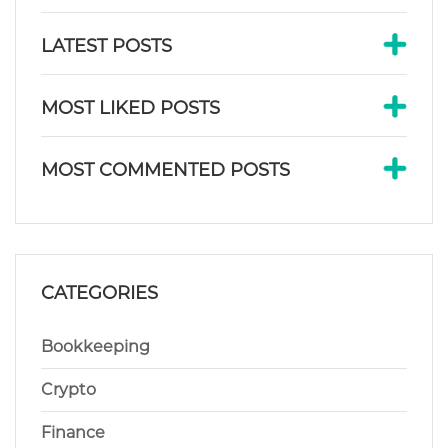
LATEST POSTS
MOST LIKED POSTS
MOST COMMENTED POSTS
CATEGORIES
Bookkeeping
Crypto
Finance