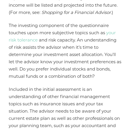
income will be listed and projected into the future.
(For more, see:
Shopping for a Financial Advisor
.)
The investing component of the questionnaire
touches upon more subjective topics such as
your
risk tolerance
and risk capacity. An understanding
of risk assists the advisor when it’s time to
determine your investment asset allocation. You'll
let the advisor know your investment preferences as
well. Do you prefer individual stocks and bonds,
mutual funds or a combination of both?
Included in the initial assessment is an
understanding of other financial management
topics such as insurance issues and your tax
situation. The advisor needs to be aware of your
current estate plan as well as other professionals on
your planning team, such as your accountant and